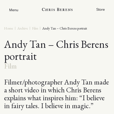
Store
Menu
Home
Archive
Film
Andy Tan – Chris Berens portrait
Andy Tan – Chris Berens
portrait
Film
Filmer/photographer Andy Tan made
a short video in which Chris Berens
explains what inspires him: “I believe
in fairy tales. I believe in magic.”