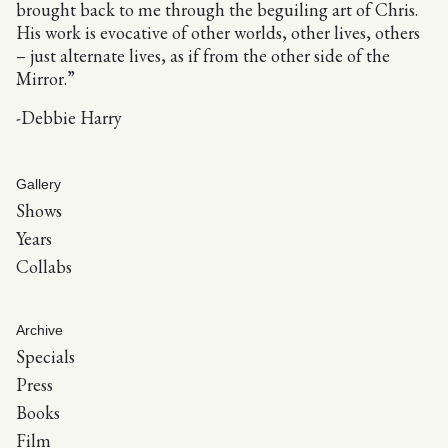
brought back to me through the beguiling art of Chris.
His work is evocative of other worlds, other lives, others
– just alternate lives, as if from the other side of the
Mirror.”
-Debbie Harry
Gallery
Shows
Years
Collabs
Archive
Specials
Press
Books
Film