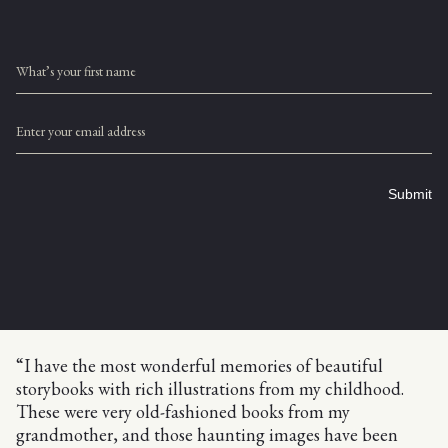
What’s your first name
Enter your email address
Submit
“I have the most wonderful memories of beautiful
storybooks with rich illustrations from my childhood.
These were very old-fashioned books from my
grandmother, and those haunting images have been