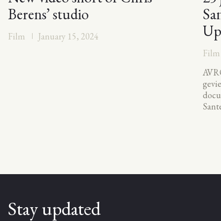
Berens’ studio
San
Up
Film
January 15, 2024
Film
AVRO
gevi
docu
Sante
Stay updated