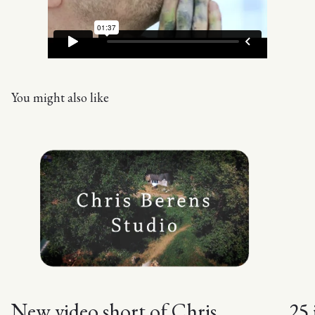
You might also like
New video short of Chris
25