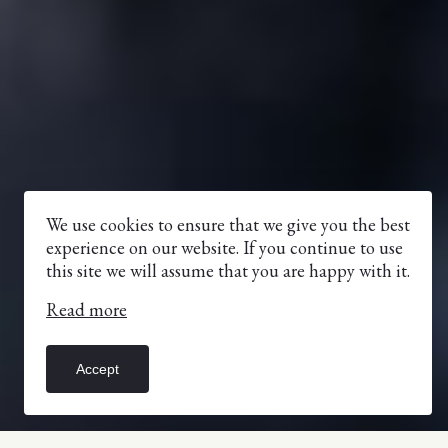
We use cookies to ensure that we give you the best
experience on our website. If you continue to use
this site we will assume that you are happy with it.
Read more
Accept