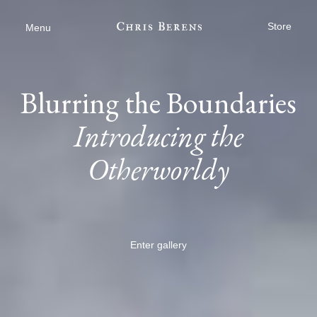
Store
Menu
Blurring the Boundaries
Introducing the
Otherworldy
Enter gallery