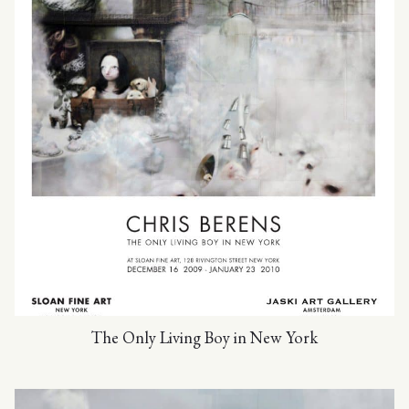
The Only Living Boy in New York