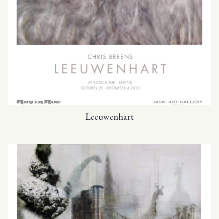
Leeuwenhart