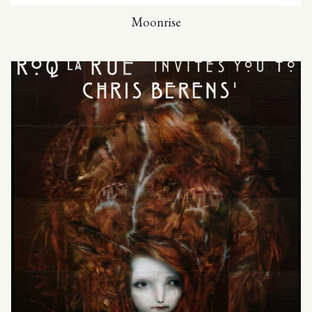
Moonrise