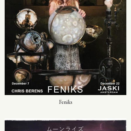
Feniks