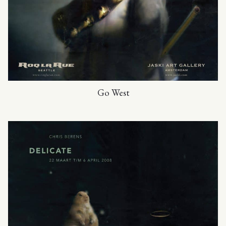
Go West