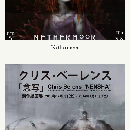
Nethermoor