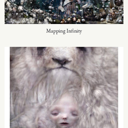
Mapping Infinity