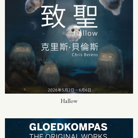
Hallow