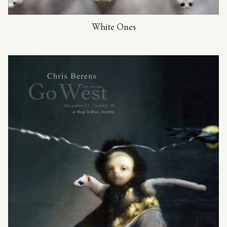
White Ones