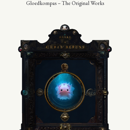
Gloedkompas – The Original Works