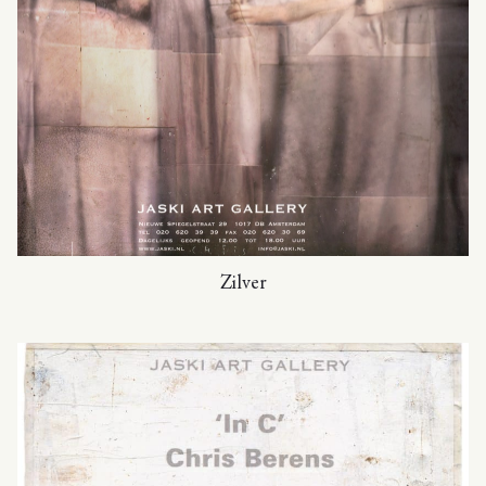
Zilver