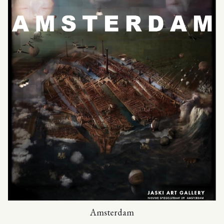
Amsterdam