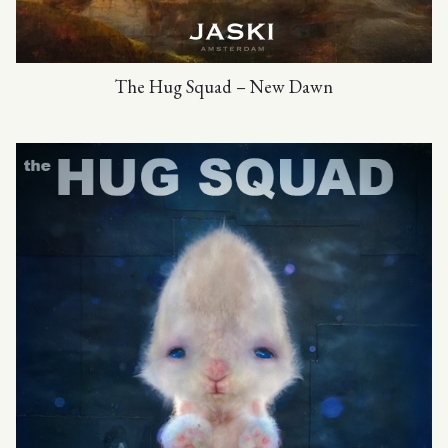
The Hug Squad – New Dawn