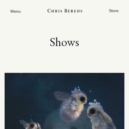
Store
Menu
Shows