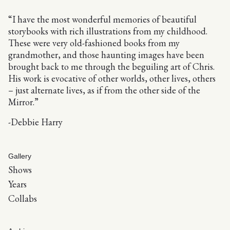
“I have the most wonderful memories of beautiful
storybooks with rich illustrations from my childhood.
These were very old-fashioned books from my
grandmother, and those haunting images have been
brought back to me through the beguiling art of Chris.
His work is evocative of other worlds, other lives, others
– just alternate lives, as if from the other side of the
Mirror.”
-Debbie Harry
Gallery
Shows
Years
Collabs