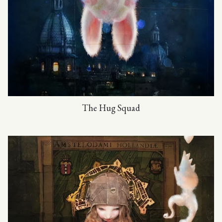
The Hug Squad