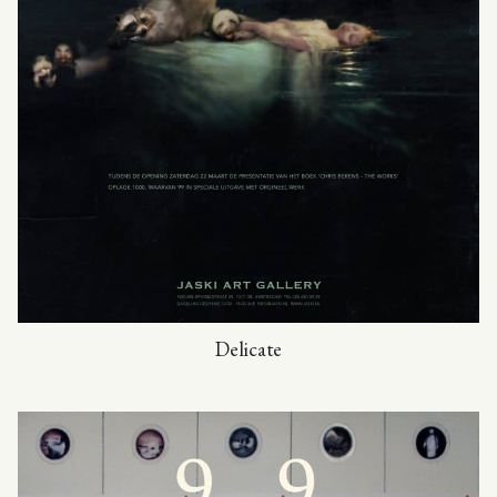
Delicate