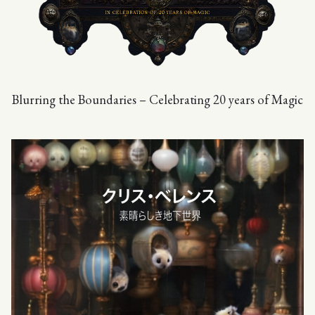
Blurring the Boundaries – Celebrating 20 years of Magic