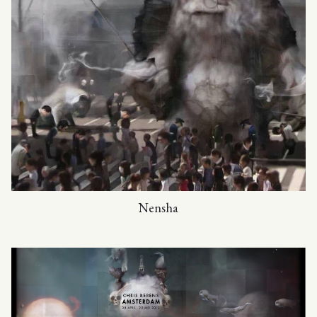
Nensha