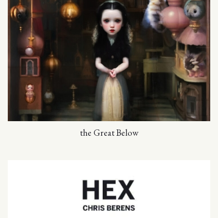
the Great Below