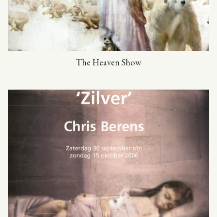
The Heaven Show