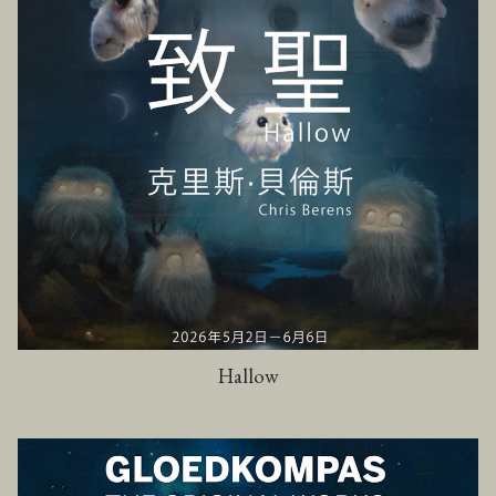
Hallow