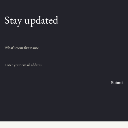
Stay updated
What’s your first name
Enter your email address
Submit