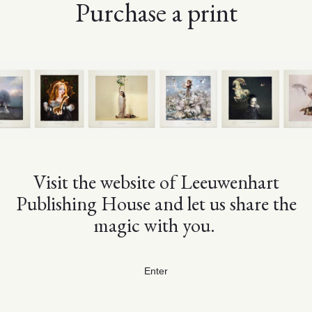
Purchase a print
Visit the website of Leeuwenhart
Publishing House and let us share the
magic with you.
Enter