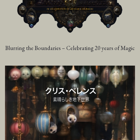
Blurring the Boundaries – Celebrating 20 years of Magic