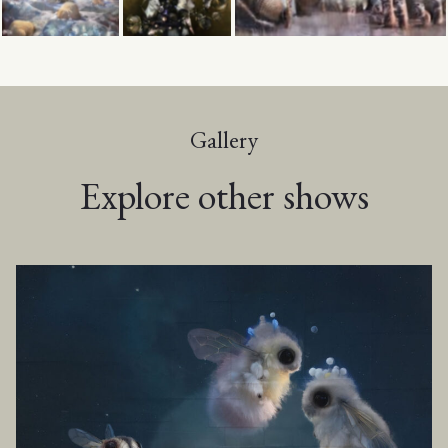
Gallery
Explore other shows