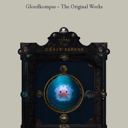
Gloedkompas – The Original Works