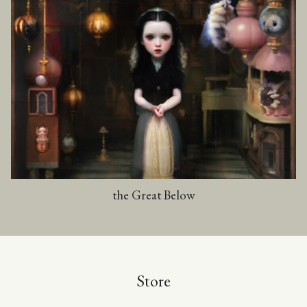
the Great Below
Store