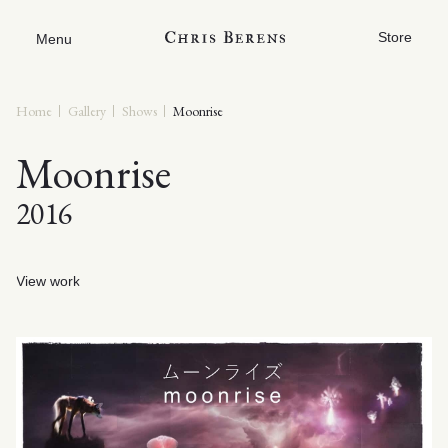
Store
Menu
Home
Gallery
Shows
Moonrise
Moonrise
2016
View work