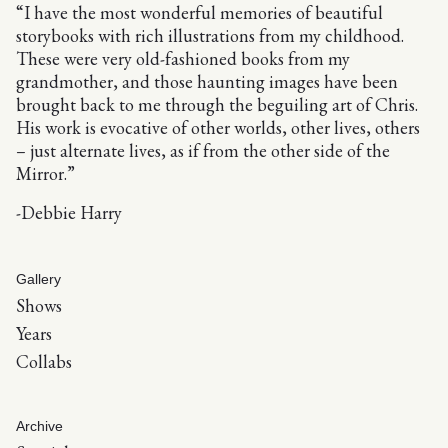
“I have the most wonderful memories of beautiful
storybooks with rich illustrations from my childhood.
These were very old-fashioned books from my
grandmother, and those haunting images have been
brought back to me through the beguiling art of Chris.
His work is evocative of other worlds, other lives, others
– just alternate lives, as if from the other side of the
Mirror.”
-Debbie Harry
Gallery
Shows
Years
Collabs
Archive