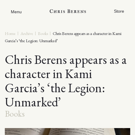
Store
Menu
Home
Archive
Books
Chris Berens appears as a character in Kami
Garcia’s ‘the Legion: Unmarked’
Chris Berens appears as a
character in Kami
Garcia’s ‘the Legion:
Unmarked’
Books