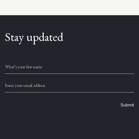
Stay updated
What’s your first name
Enter your email address
Submit