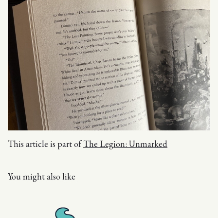
This article is part of
The Legion: Unmarked
You might also like