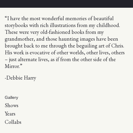
“I have the most wonderful memories of beautiful
storybooks with rich illustrations from my childhood.
These were very old-fashioned books from my
grandmother, and those haunting images have been
brought back to me through the beguiling art of Chris.
His work is evocative of other worlds, other lives, others
– just alternate lives, as if from the other side of the
Mirror.”
-Debbie Harry
Gallery
Shows
Years
Collabs