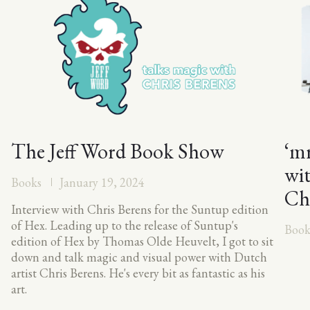
The Jeff Word Book Show
‘mr
wi
Books
January 19, 2024
Ch
Interview with Chris Berens for the Suntup edition
of Hex. Leading up to the release of Suntup's
Book
edition of Hex by Thomas Olde Heuvelt, I got to sit
down and talk magic and visual power with Dutch
artist Chris Berens. He's every bit as fantastic as his
art.