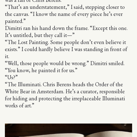
“That’s an understatement,” I said, stepping closer to
the canvas. “I know the name of every piece he’s ever
painted.”
Dimitri ran his hand down the frame. “Except this one.
It’s untitled, but they call it—”
“The Lost Painting. Some people don’t even believe it
exists.” I could hardly believe I was standing in front of
it.
“Well, those people would be wrong.” Dimitri smiled.
“You know, he painted it for us.”
“Us?”
“The Illuminati. Chris Berens heads the Order of the
White Bear in Amsterdam. He’s a curator, responsible
for hiding and protecting the irreplaceable Illuminati
works of art.”