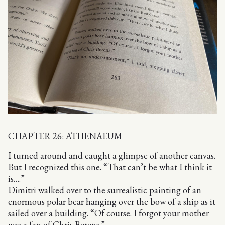
CHAPTER 26: ATHENAEUM
I turned around and caught a glimpse of another canvas.
But I recognized this one. “That can’t be what I think it
is….”
Dimitri walked over to the surrealistic painting of an
enormous polar bear hanging over the bow of a ship as it
sailed over a building. “Of course. I forgot your mother
was a fan of Chris Berens.”