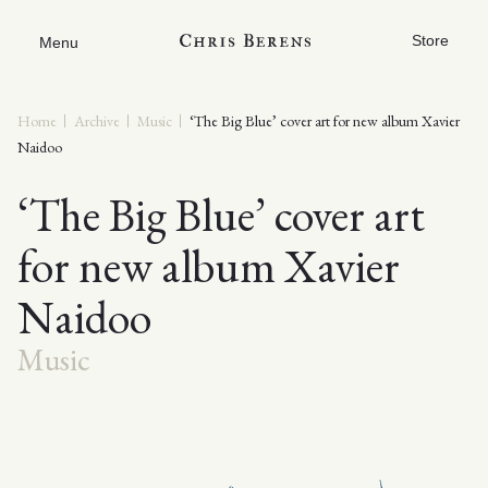
Store
Menu
Home
Archive
Music
‘The Big Blue’ cover art for new album Xavier
Naidoo
‘The Big Blue’ cover art
for new album Xavier
Naidoo
Music