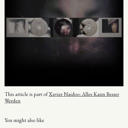
This article is part of
Xavier Naidoo: Alles Kann Besser
Werden
You might also like