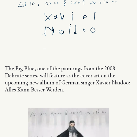
The Big Blue
, one of the paintings from the 2008
Delicate series, will feature as the cover art on the
upcoming new album of German singer Xavier Naidoo:
Alles Kann Besser Werden.