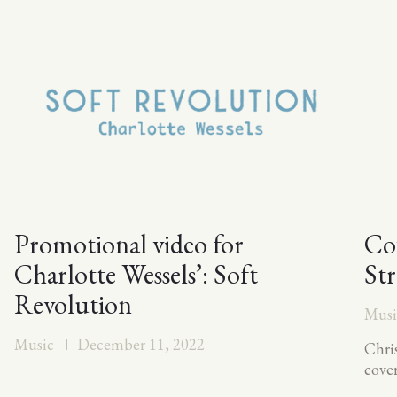
Promotional video for
Cov
Charlotte Wessels’: Soft
St
Revolution
Musi
Music
December 11, 2022
Chris
cove