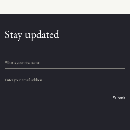
Stay updated
What’s your first name
Enter your email address
Submit