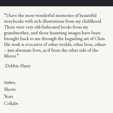
“I have the most wonderful memories of beautiful
storybooks with rich illustrations from my childhood.
These were very old-fashioned books from my
grandmother, and those haunting images have been
brought back to me through the beguiling art of Chris.
His work is evocative of other worlds, other lives, others
– just alternate lives, as if from the other side of the
Mirror.”
-Debbie Harry
Gallery
Shows
Years
Collabs