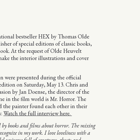
national bestseller HEX by Thomas Olde
her of special editions of classic books,
 book. At the request of Olde Heuvelt
ke the interior illustrations and cover
n were presented during the official
 edition on Saturday, May 13. Chris and
sion by Jan Doense, the director of the
e in the film world is Mr. Horror. The
d the painter found each other in their
y.
Watch the full interview here.
ed by books and films about horror. The mixing
ecognize in my work. I love loveliness with a
el universe full of creatures, ghosts and