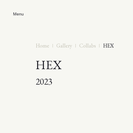
Menu
Home
Gallery
Collabs
HEX
HEX
2023