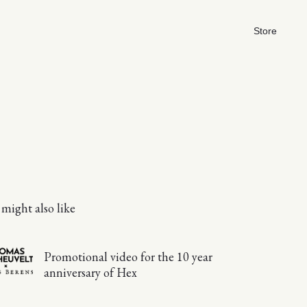
Store
might also like
Promotional video for the 10 year
anniversary of Hex