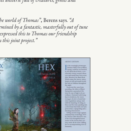
the world of Thomas”
, Berens says.
“A
rmined by a fantastic, masterfully out of tune
 expressed this to Thomas our friendship
 this joint project.”