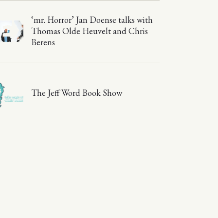
‘mr. Horror’ Jan Doense talks with
Thomas Olde Heuvelt and Chris
Berens
The Jeff Word Book Show