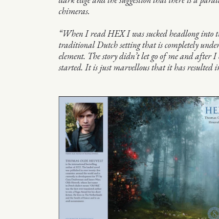
chimeras.
“When I read HEX I was sucked headlong into 
traditional Dutch setting that is completely unde
element. The story didn’t let go of me and after I
started. It is just marvellous that it has resulted in