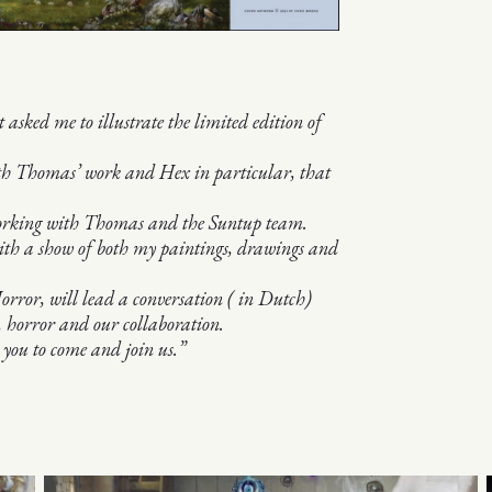
ked me to illustrate the limited edition of
th Thomas’ work and Hex in particular, that
 working with Thomas and the Suntup team.
with a show of both my paintings, drawings and
ror, will lead a conversation ( in Dutch)
 horror and our collaboration.
 you to come and join us.”