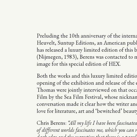
Preluding the 10th anniversary of the inter
Heuvelt, Suntup Editions, an American publis
has released a luxury limited edition of this
(Nijmegen, 1983), Berens was contacted to ma
image for this special edition of HEX.
Both the works and this luxury limited editio
opening of the exhibition and release of the
Thomas were jointly interviewed on that occa
Film by the Sea Film Festival, whose nicknam
conversation made it clear how the writer an
love for literature, art and ‘bewitched’ beaut
Chris Berens:
“All my life I have been fascinat
of different worlds fascinates me, which you can r
dark edge and the suggestion that there is a parall