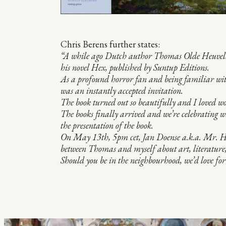
Chris Berens further states:
“A while ago Dutch author Thomas Olde Heuvelt as
his novel Hex, published by Suntup Editions.
As a profound horror fan and being familiar wi
was an instantly accepted invitation.
The book turned out so beautifully and I loved
The books finally arrived and we’re celebrating 
the presentation of the book.
On May 13th, 5pm cet, Jan Doense a.k.a. Mr. Hor
between Thomas and myself about art, literature,
Should you be in the neighbourhood, we’d love for