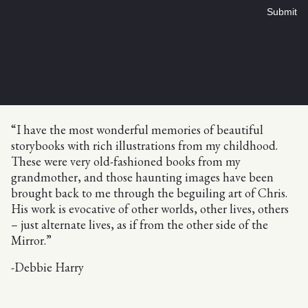
Submit
“I have the most wonderful memories of beautiful
storybooks with rich illustrations from my childhood.
These were very old-fashioned books from my
grandmother, and those haunting images have been
brought back to me through the beguiling art of Chris.
His work is evocative of other worlds, other lives, others
– just alternate lives, as if from the other side of the
Mirror.”
-Debbie Harry