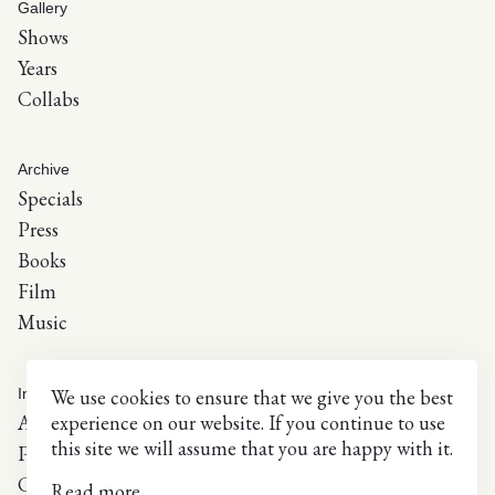
Gallery
Shows
Years
Collabs
Archive
Specials
Press
Books
Film
Music
We use cookies to ensure that we give you the best
Info
experience on our website. If you continue to use
About
this site we will assume that you are happy with it.
Press inquiries
Contact
Read more