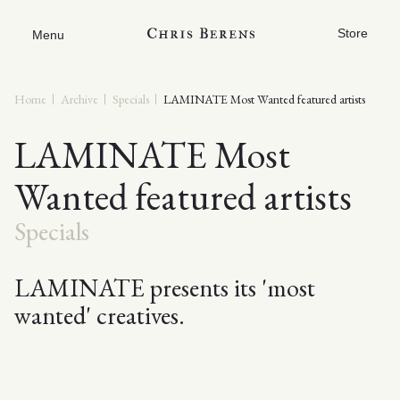
Store
Menu
Home
Archive
Specials
LAMINATE Most Wanted featured artists
LAMINATE Most
Wanted featured artists
Specials
LAMINATE presents its 'most
wanted' creatives.