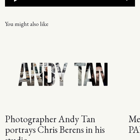
You might also like
Photographer Andy Tan
Mee
portrays Chris Berens in his
PA