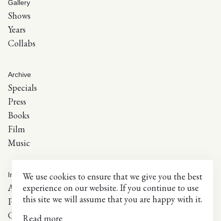
Gallery
Shows
Years
Collabs
Archive
Specials
Press
Books
Film
Music
We use cookies to ensure that we give you the best
Info
experience on our website. If you continue to use
About
this site we will assume that you are happy with it.
Press inquiries
Contact
Read more