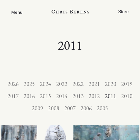
Store
Menu
2011
2026
2025
2024
2023
2022
2021
2020
2019
2017
2016
2015
2014
2013
2012
2011
2010
2009
2008
2007
2006
2005