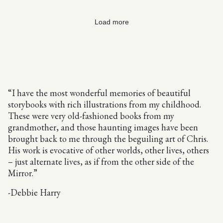
Load more
“I have the most wonderful memories of beautiful
storybooks with rich illustrations from my childhood.
These were very old-fashioned books from my
grandmother, and those haunting images have been
brought back to me through the beguiling art of Chris.
His work is evocative of other worlds, other lives, others
– just alternate lives, as if from the other side of the
Mirror.”
-Debbie Harry