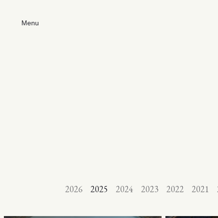
Menu
2026
2025
2024
2023
2022
2021