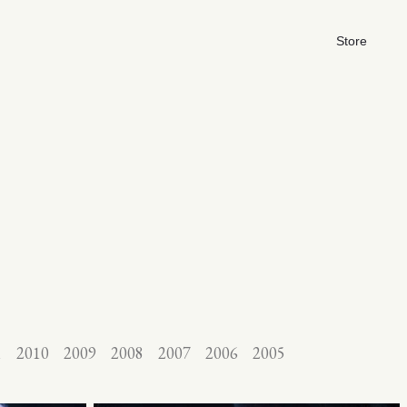
Store
1
2010
2009
2008
2007
2006
2005