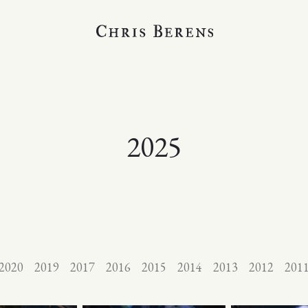
2025
2020
2019
2017
2016
2015
2014
2013
2012
201