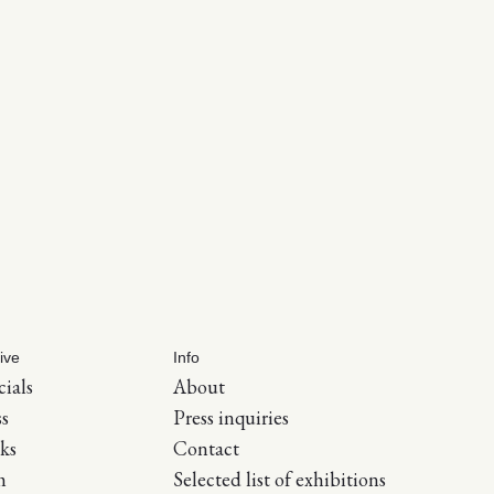
ive
Info
cials
About
ss
Press inquiries
ks
Contact
m
Selected list of exhibitions