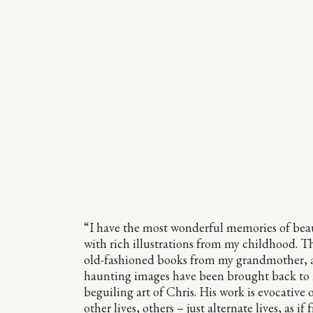
“I have the most wonderful memories of beau
with rich illustrations from my childhood. T
old-fashioned books from my grandmother, 
haunting images have been brought back to
beguiling art of Chris. His work is evocative 
other lives, others – just alternate lives, as if