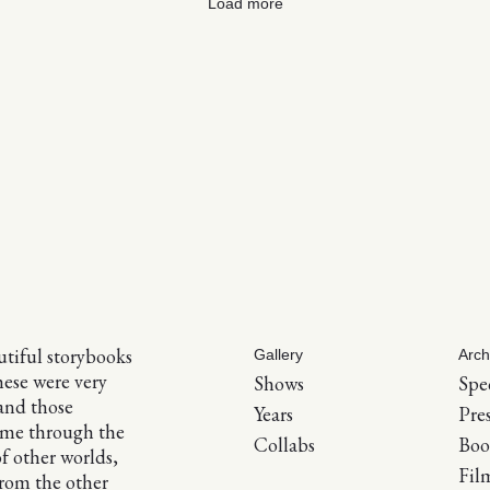
Load more
tiful storybooks
Gallery
Arch
hese were very
Shows
Spe
and those
Years
Pre
 me through the
Collabs
Boo
of other worlds,
Fil
 from the other