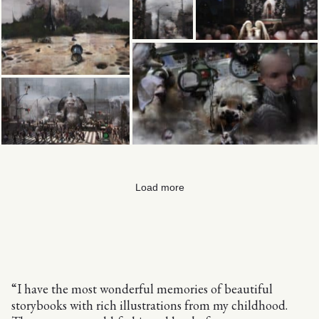
Load more
“I have the most wonderful memories of beautiful
storybooks with rich illustrations from my childhood.