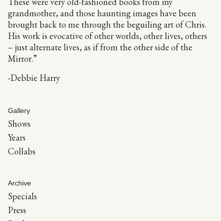
These were very old-fashioned books from my
grandmother, and those haunting images have been
brought back to me through the beguiling art of Chris.
His work is evocative of other worlds, other lives, others
– just alternate lives, as if from the other side of the
Mirror.”
-Debbie Harry
Gallery
Shows
Years
Collabs
Archive
Specials
Press