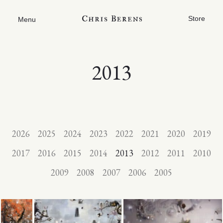
Store
Menu
2013
2026
2025
2024
2023
2022
2021
2020
2019
2017
2016
2015
2014
2013
2012
2011
2010
2009
2008
2007
2006
2005