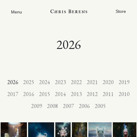
Store
Menu
2026
2026
2025
2024
2023
2022
2021
2020
2019
2017
2016
2015
2014
2013
2012
2011
2010
2009
2008
2007
2006
2005