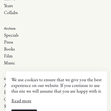
Years
Collabs
Archive
Specials
Press
Books
Film
Music
Info
We use cookies to ensure that we give you the best
About
experience on our website. If you continue to use
this site we will assume that you are happy with it.
Press inquiries
Contact
Read more
Selected list of exhibitions