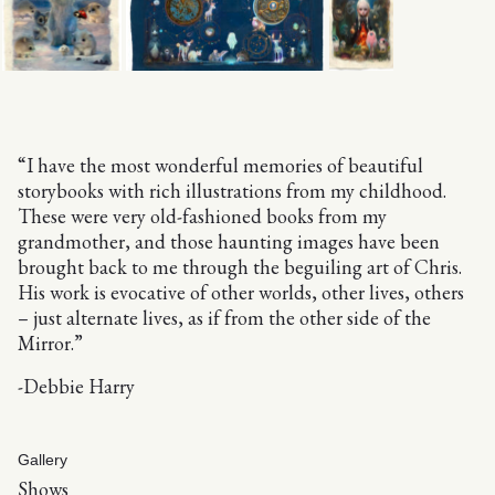
“I have the most wonderful memories of beautiful
storybooks with rich illustrations from my childhood.
These were very old-fashioned books from my
grandmother, and those haunting images have been
brought back to me through the beguiling art of Chris.
His work is evocative of other worlds, other lives, others
– just alternate lives, as if from the other side of the
Mirror.”
-Debbie Harry
Gallery
Shows