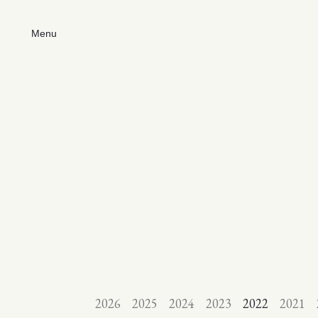
Menu
2026
2025
2024
2023
2022
2021