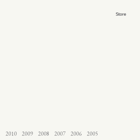
Store
1
2010
2009
2008
2007
2006
2005