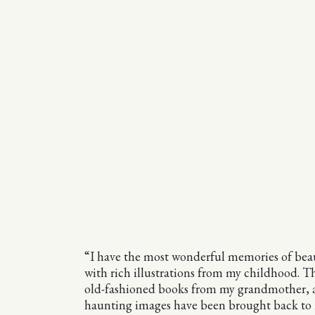
“I have the most wonderful memories of beau
with rich illustrations from my childhood. T
old-fashioned books from my grandmother, 
haunting images have been brought back to