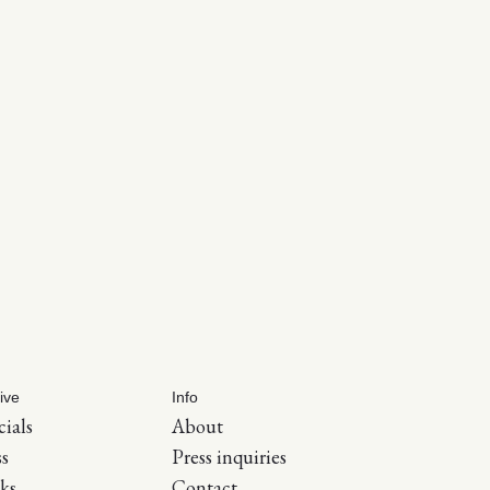
ive
Info
cials
About
ss
Press inquiries
ks
Contact