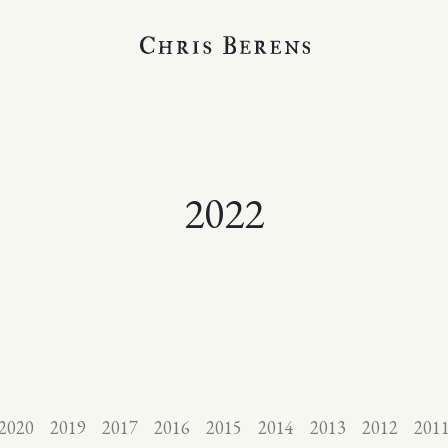
2022
2020
2019
2017
2016
2015
2014
2013
2012
201