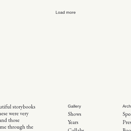
Load more
tiful storybooks
Gallery
Arch
hese were very
Shows
Spe
and those
Years
Pre
 me through the
Collabs
Boo